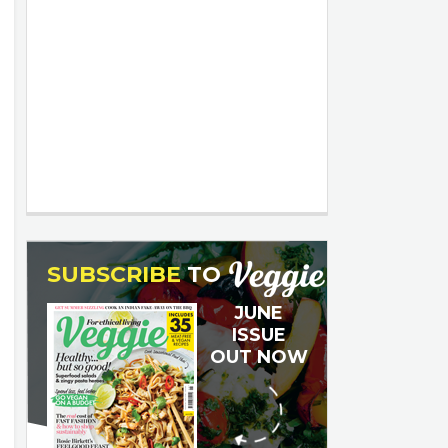
SUBSCRIBE
TO
JUNE
ISSUE
OUT NOW