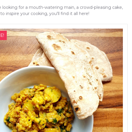
 looking for a mouth-watering main, a crowd-pleasing cake,
to inspire your cooking, you'll find it all here!
E!