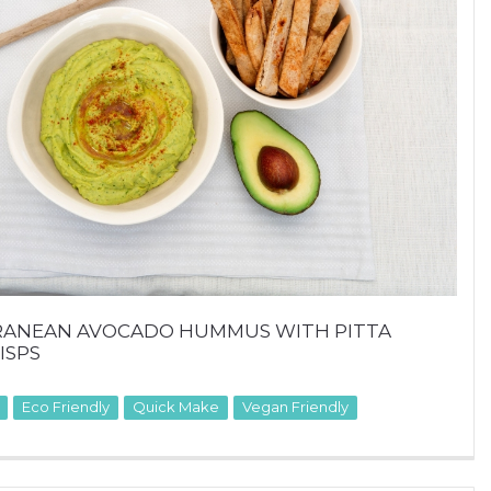
RANEAN AVOCADO HUMMUS WITH PITTA
ISPS
Eco Friendly
Quick Make
Vegan Friendly