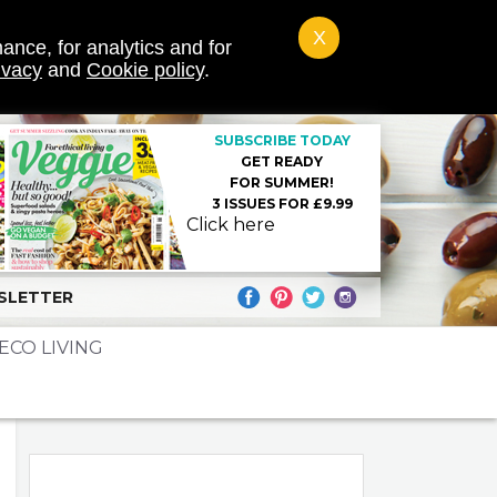
X
ance, for analytics and for
ivacy
and
Cookie policy
.
SUBSCRIBE TODAY
GET READY
FOR SUMMER!
3 ISSUES FOR £9.99
Click here
SLETTER
ECO LIVING