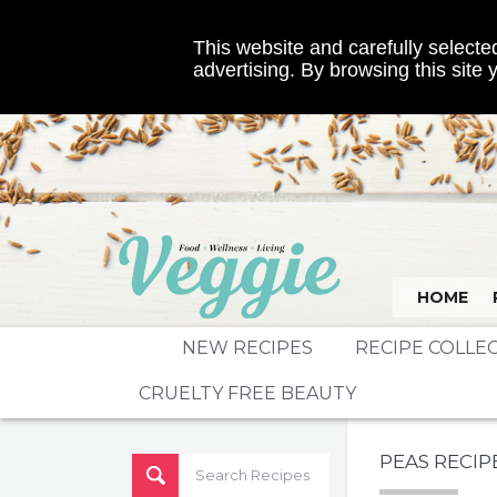
This website and carefully selected
advertising. By browsing this site
HOME
NEW RECIPES
RECIPE COLLE
CRUELTY FREE BEAUTY
PEAS RECIP