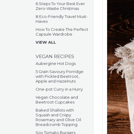
6 Steps To Your Best Ever
Zero-Waste Christmas
8 Eco-Friendly Travel Must-
Haves
How To Create The Perfect
Capsule Wardrobe
VIEW ALL
VEGAN RECIPES
Aubergine Hot Dogs
5 Grain Savoury Porridge
with Pickled Beetroot,
Apple and Hazelnuts
One-pot Curry in a Hurry
Vegan Chocolate and
Beetroot Cupcakes
Baked Shallots with
Squash and Crispy
Rosemary and Olive Oil
Breadcrumb Topping
Soy Tomato Burgers