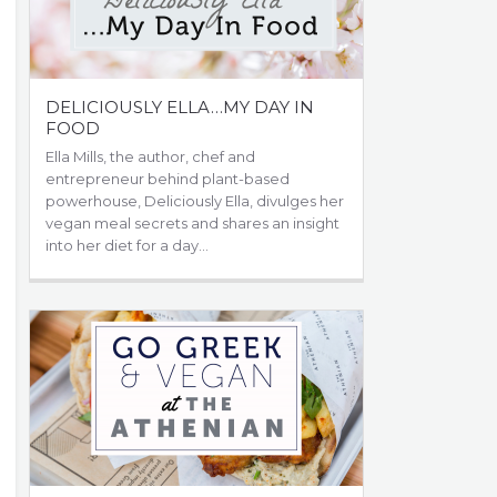
DELICIOUSLY ELLA…MY DAY IN
FOOD
Ella Mills, the author, chef and
entrepreneur behind plant-based
powerhouse, Deliciously Ella, divulges her
vegan meal secrets and shares an insight
into her diet for a day…