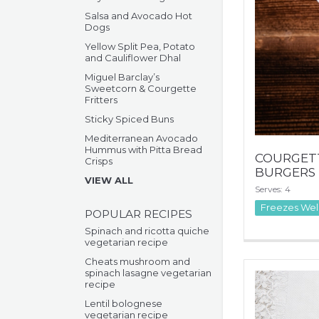
Salsa and Avocado Hot
Dogs
Yellow Split Pea, Potato
and Cauliflower Dhal
Miguel Barclay’s
Sweetcorn & Courgette
Fritters
Sticky Spiced Buns
Mediterranean Avocado
Hummus with Pitta Bread
COURGETT
Crisps
BURGERS
VIEW ALL
Serves: 4
Freezes Wel
POPULAR RECIPES
Spinach and ricotta quiche
vegetarian recipe
Cheats mushroom and
spinach lasagne vegetarian
recipe
Lentil bolognese
vegetarian recipe