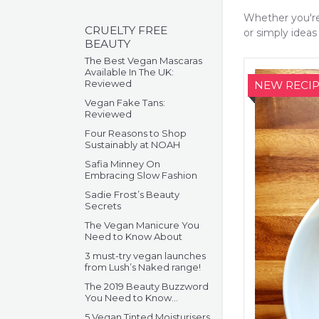
Whether you're
CRUELTY FREE
or simply ideas 
BEAUTY
The Best Vegan Mascaras
Available In The UK:
Reviewed
NEW RECIP
Vegan Fake Tans:
Reviewed
Four Reasons to Shop
Sustainably at NOAH
Safia Minney On
Embracing Slow Fashion
Sadie Frost’s Beauty
Secrets
The Vegan Manicure You
Need to Know About
3 must-try vegan launches
from Lush’s Naked range!
The 2019 Beauty Buzzword
You Need to Know…
5 Vegan Tinted Moisturisers