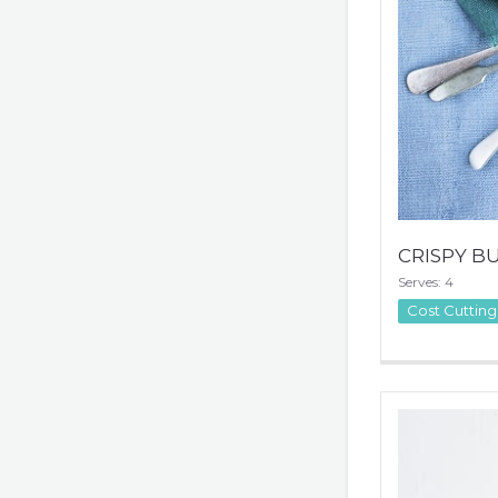
CRISPY B
Serves: 4
Cost Cutting