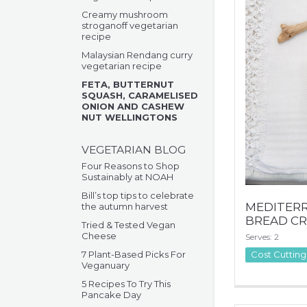
Creamy mushroom
stroganoff vegetarian
recipe
Malaysian Rendang curry
vegetarian recipe
FETA, BUTTERNUT
SQUASH, CARAMELISED
ONION AND CASHEW
NUT WELLINGTONS
VEGETARIAN BLOG
Four Reasons to Shop
Sustainably at NOAH
Bill’s top tips to celebrate
MEDITER
the autumn harvest
BREAD CR
Tried & Tested Vegan
Cheese
Serves: 2
7 Plant-Based Picks For
Cost Cutting
Veganuary
5 Recipes To Try This
Pancake Day