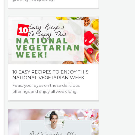
10 EASY RECIPES TO ENJOY THIS
NATIONAL VEGETARIAN WEEK
Feast your eyes on these delicious
offerings and enjoy all week long!