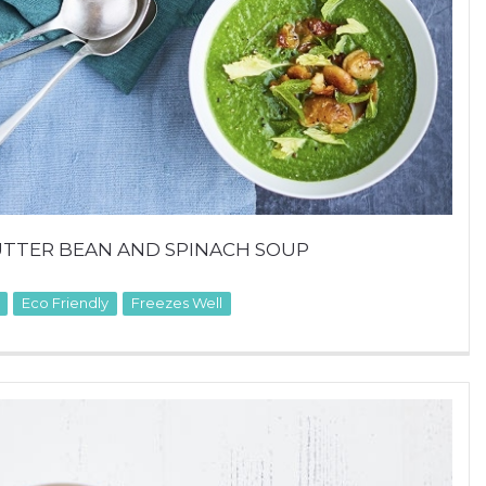
UTTER BEAN AND SPINACH SOUP
Eco Friendly
Freezes Well