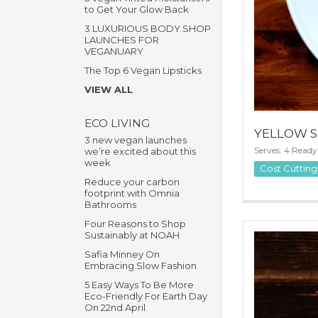
to Get Your Glow Back
3 LUXURIOUS BODY SHOP
LAUNCHES FOR
VEGANUARY
The Top 6 Vegan Lipsticks
VIEW ALL
ECO LIVING
YELLOW S
3 new vegan launches
Serves: 4 Ready
we’re excited about this
week
Cost Cutting
Reduce your carbon
footprint with Omnia
Bathrooms
Four Reasons to Shop
Sustainably at NOAH
Safia Minney On
Embracing Slow Fashion
5 Easy Ways To Be More
Eco-Friendly For Earth Day
On 22nd April