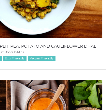
PLIT PEA, POTATO AND CAULIFLOWER DHAL
 in: Under 15 Mins
Eco Friendly
Vegan Friendly