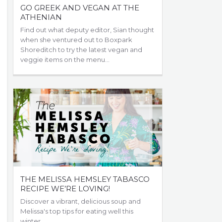
GO GREEK AND VEGAN AT THE
ATHENIAN
Find out what deputy editor, Sian thought
when she ventured out to Boxpark
Shoreditch to try the latest vegan and
veggie items on the menu...
THE MELISSA HEMSLEY TABASCO
RECIPE WE’RE LOVING!
Discover a vibrant, delicious soup and
Melissa's top tips for eating well this
winter...