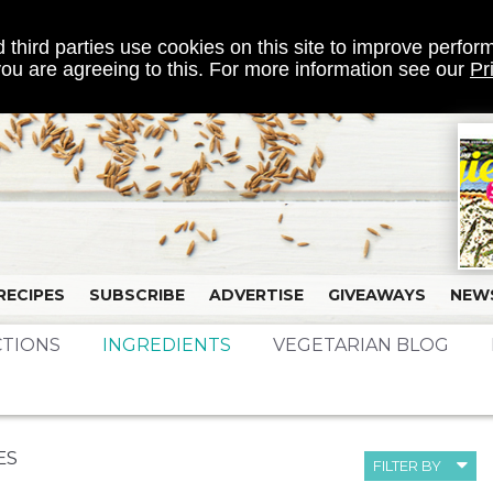
 third parties use cookies on this site to improve perform
 you are agreeing to this. For more information see our
Pr
RECIPES
SUBSCRIBE
ADVERTISE
GIVEAWAYS
NEW
CTIONS
INGREDIENTS
VEGETARIAN BLOG
ES
FILTER BY