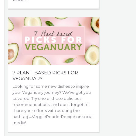
7 PLANT-BASED PICKS FOR
VEGANUARY
Looking for some new dishes to inspire
your Veganuary journey? We've got you
covered! Try one of these delicious
recommendations, and don't forget to
share your efforts with us using the
hashtag #VeggieReaderRecipe on social
media!