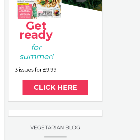
Get
ready
for
summer!
3 issues for £9.99
CLICK HERE
VEGETARIAN BLOG