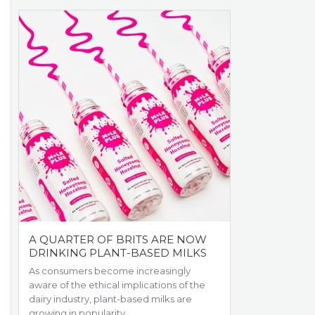
A QUARTER OF BRITS ARE NOW
DRINKING PLANT-BASED MILKS
As consumers become increasingly
aware of the ethical implications of the
dairy industry, plant-based milks are
growing in popularity.