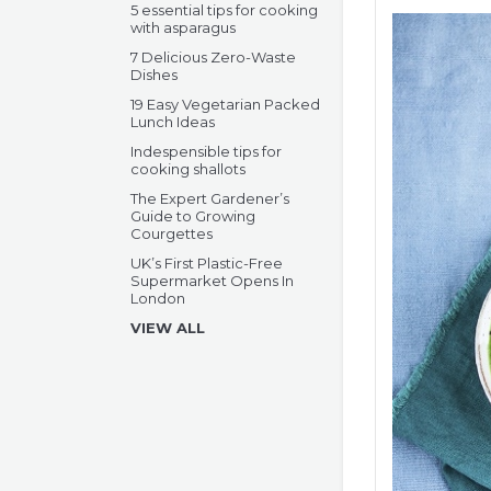
5 essential tips for cooking
with asparagus
7 Delicious Zero-Waste
Dishes
19 Easy Vegetarian Packed
Lunch Ideas
Indespensible tips for
cooking shallots
The Expert Gardener’s
Guide to Growing
Courgettes
UK’s First Plastic-Free
Supermarket Opens In
London
VIEW ALL