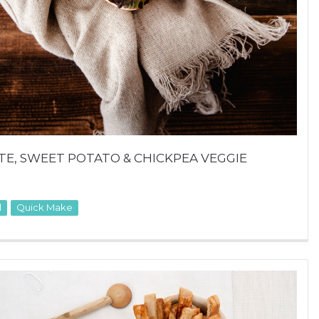
E, SWEET POTATO & CHICKPEA VEGGIE
l
Quick Make