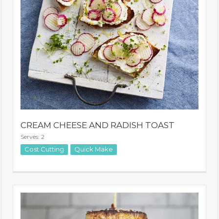
CREAM CHEESE AND RADISH TOAST
Serves: 2
Cost Cutting
Quick Make