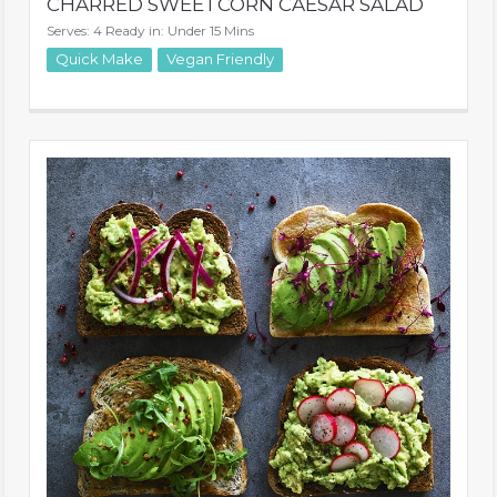
CHARRED SWEETCORN CAESAR SALAD
Serves: 4 Ready in: Under 15 Mins
Quick Make
Vegan Friendly