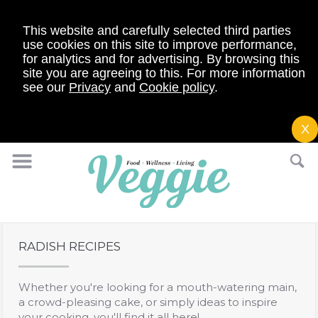
This website and carefully selected third parties
use cookies on this site to improve performance,
for analytics and for advertising. By browsing this
site you are agreeing to this. For more information
see our
Privacy
and
Cookie policy
.
X
RADISH RECIPES
Whether you're looking for a mouth-watering main,
a crowd-pleasing cake, or simply ideas to inspire
your cooking, you'll find it all here!