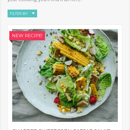
FILTER BY
NEW RECIPE!