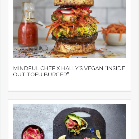
MINDFUL CHEF X HALLY’S VEGAN “INSIDE
OUT TOFU BURGER”