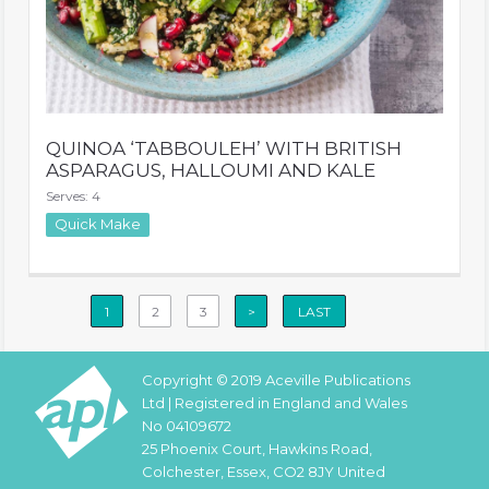
QUINOA ‘TABBOULEH’ WITH BRITISH
ASPARAGUS, HALLOUMI AND KALE
Serves: 4
Quick Make
1
2
3
>
LAST
Copyright © 2019 Aceville Publications
Ltd | Registered in England and Wales
No 04109672
25 Phoenix Court, Hawkins Road,
Colchester, Essex, CO2 8JY United