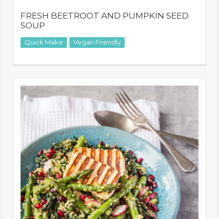
FRESH BEETROOT AND PUMPKIN SEED
SOUP
Quick Make
Vegan Friendly