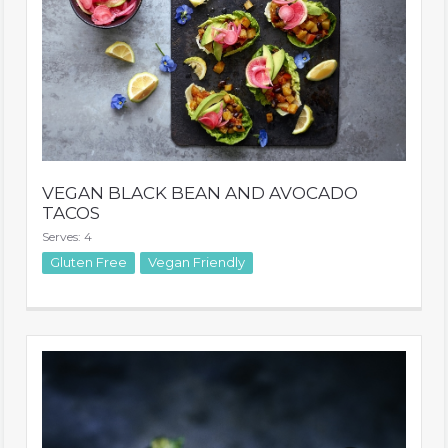
VEGAN BLACK BEAN AND AVOCADO
TACOS
Serves: 4
Vegan Friendly