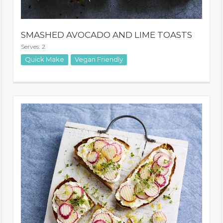
SMASHED AVOCADO AND LIME TOASTS
Serves: 2
Quick Make
Vegan Friendly