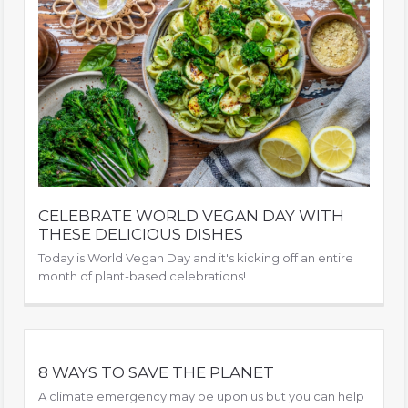
CELEBRATE WORLD VEGAN DAY WITH
THESE DELICIOUS DISHES
Today is World Vegan Day and it's kicking off an entire
month of plant-based celebrations!
8 WAYS TO SAVE THE PLANET
A climate emergency may be upon us but you can help