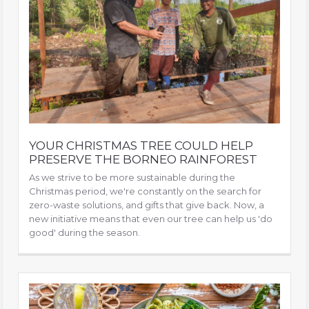
YOUR CHRISTMAS TREE COULD HELP
PRESERVE THE BORNEO RAINFOREST
As we strive to be more sustainable during the
Christmas period, we're constantly on the search for
zero-waste solutions, and gifts that give back. Now, a
new initiative means that even our tree can help us 'do
good' during the season.