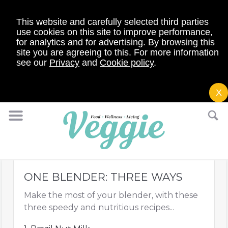
This website and carefully selected third parties
use cookies on this site to improve performance,
for analytics and for advertising. By browsing this
site you are agreeing to this. For more information
see our
Privacy
and
Cookie policy
.
X
ONE BLENDER: THREE WAYS
Make the most of your blender, with these
three speedy and nutritious recipes...