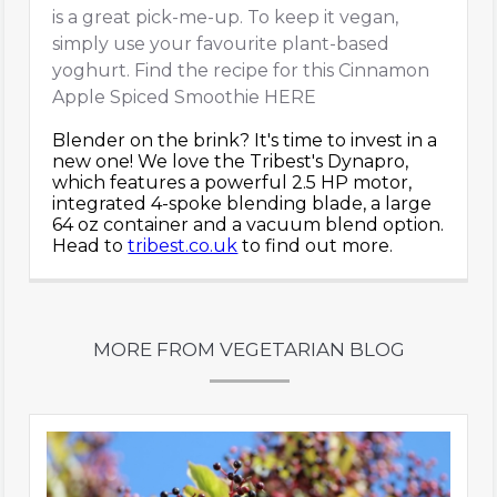
is a great pick-me-up. To keep it vegan,
simply use your favourite plant-based
yoghurt. Find the recipe for this Cinnamon
Apple Spiced Smoothie HERE
Blender on the brink? It's time to invest in a
new one! We love the Tribest's Dynapro,
which features a powerful 2.5 HP motor,
integrated 4-spoke blending blade, a large
64 oz container and a vacuum blend option.
Head to
tribest.co.uk
to find out more.
MORE FROM VEGETARIAN BLOG