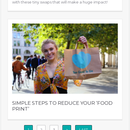
with these tiny swaps that will make a huge impact!
SIMPLE STEPS TO REDUCE YOUR ‘FOOD
PRINT’
1
2
3
>
LAST