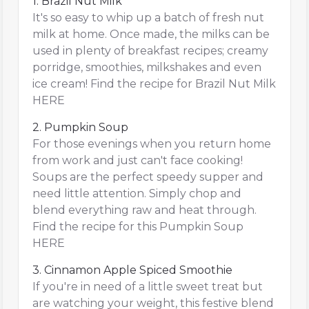
1. Brazil Nut Milk
It's so easy to whip up a batch of fresh nut
milk at home. Once made, the milks can be
used in plenty of breakfast recipes; creamy
porridge, smoothies, milkshakes and even
ice cream! Find the recipe for Brazil Nut Milk
HERE
2. Pumpkin Soup
For those evenings when you return home
from work and just can't face cooking!
Soups are the perfect speedy supper and
need little attention. Simply chop and
blend everything raw and heat through.
Find the recipe for this Pumpkin Soup
HERE
3. Cinnamon Apple Spiced Smoothie
If you're in need of a little sweet treat but
are watching your weight, this festive blend