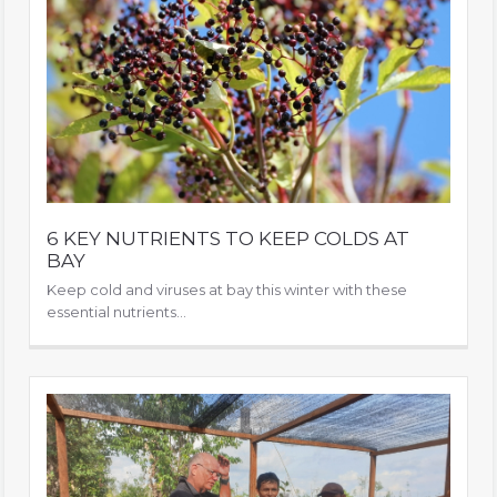
6 KEY NUTRIENTS TO KEEP COLDS AT
BAY
Keep cold and viruses at bay this winter with these
essential nutrients...